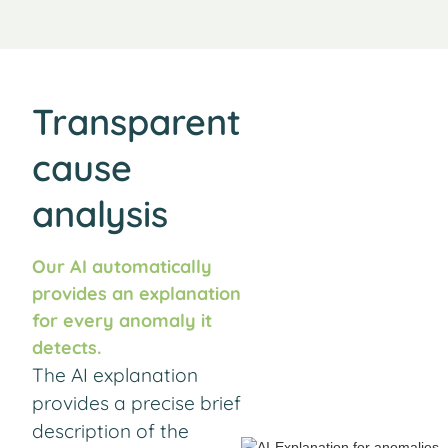
Transparent
cause
analysis
Our AI automatically
provides an explanation
for every anomaly it
detects.
The AI explanation
provides a precise brief
description of the