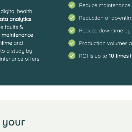
Reduce maintenance 
digital health
Reduction of downtim
ata analytics
e faults &
Reduce downtime by
n maintenance
ntime
and
Production volumes a
 to a study by
ROI is up to
10 times 
intenance offers
 your