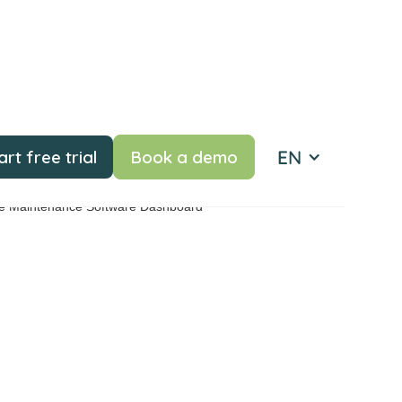
EN
art free trial
Book a demo