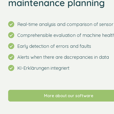
maintenance planning
Real-time analysis and comparison of sensor
Comprehensible evaluation of machine healt
Early detection of errors and faults
Alerts when there are discrepancies in data
KI-Erklärungen integriert
More about our software