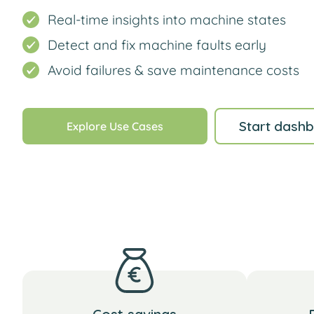
Real-time insights into machine states
Detect and fix machine faults early
Avoid failures & save maintenance costs
Start dashb
Explore Use Cases