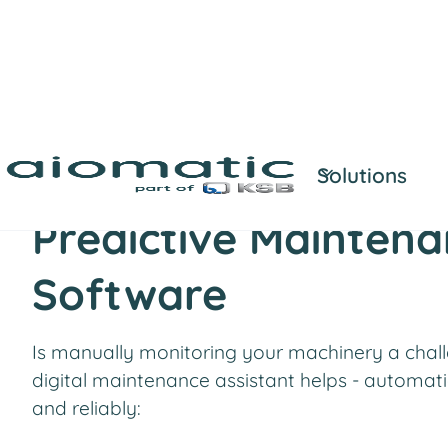
Solutions
AI-powered machine monitoring
Predictive Mainten
Software
Is manually monitoring your machinery a chal
digital maintenance assistant helps - automatic
and reliably: