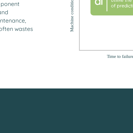
mponent
and
intenance,
t often wastes