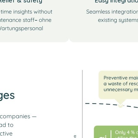
Relief & safety
Easy integrati
time insights without
Seamless integration
tenance staff
–
ohne
existing system
artungspersonal
ges
r companies —
ad to
ctive