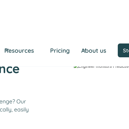
Resources
Pricing
About us
St
ance
lenge? Our
ally, easily