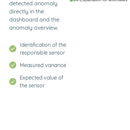
detected anomaly
directly in the
dashboard and the
anomaly overview.
Identification of the
responsible sensor
Measured variance
Expected value of
the sensor