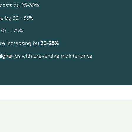
costs by 25-30%
e by 30 - 35%
 70 — 75%
re increasing by
20-25%
higher
as with preventive maintenance