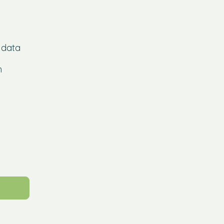
 data
h