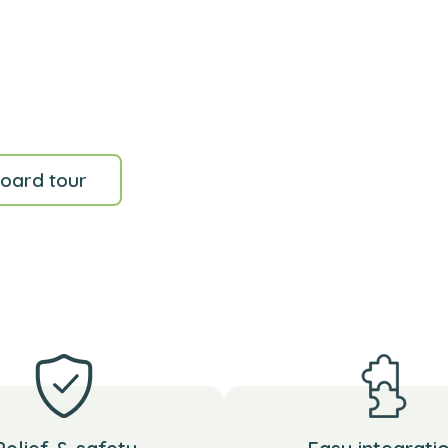
oard tour