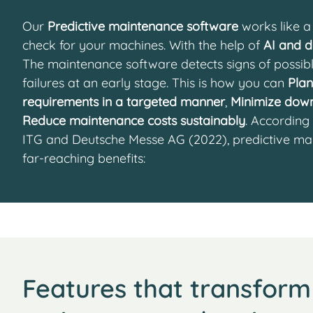
Our
Predictive maintenance software
works like a 
check for your machines. With the help of
AI and d
The maintenance software detects signs of possibl
failures at an early stage. This is how you can
Pla
requirements in a targeted manner
,
Minimize dow
Reduce maintenance costs sustainably
. According
ITG and Deutsche Messe AG (2022), predictive ma
far-reaching benefits:
Features that transform