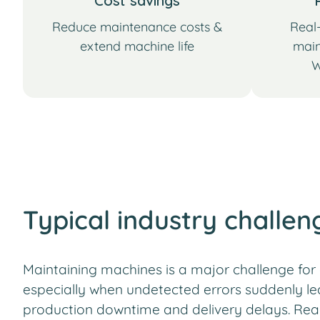
Cost savings
Reduce maintenance costs &
Real-
extend machine life
main
W
Typical industry challen
Maintaining machines is a major challenge fo
especially when undetected errors suddenly le
production downtime and delivery delays. Rea