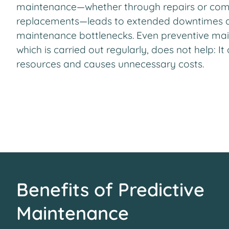
maintenance—whether through repairs or co
replacements—leads to extended downtimes 
maintenance bottlenecks. Even preventive ma
which is carried out regularly, does not help: I
resources and causes unnecessary costs.
Benefits of Predictive
Maintenance