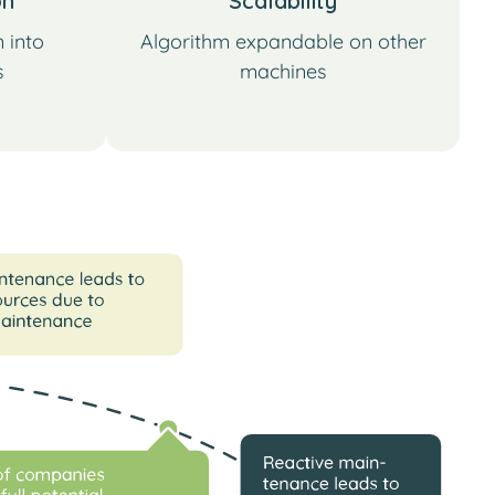
on
Scalability
 into
Algorithm expandable on other
s
machines